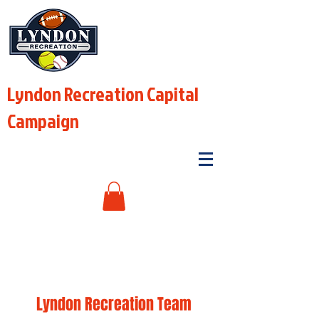
Lyndon Recreation Capital
Campaign
Lyndon Recreation Team