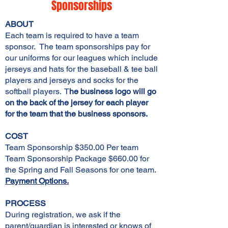
Sponsorships
ABOUT
Each team is required to have a team
sponsor. The team sponsorships pay for
our uniforms for our leagues which include
jerseys and hats for the baseball & tee ball
players and jerseys and socks for the
softball players. T
he business logo will go
on the back of the jersey for each player
for the team that the business sponsors.
COST
Team Sponsorship $350.00 Per team
Team Sponsorship Package $660.00 for
the Spring and Fall Seasons for one team.
Payment Options.
PROCESS
During registration, we ask if the
parent/guardian is interested or knows of