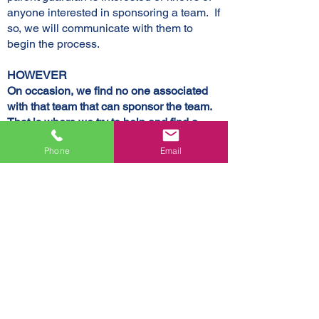
anyone interested in sponsoring a team. If
so, we will communicate with them to
begin the process.
HOWEVER
On occasion, we find no one associated
with that team that can sponsor the team.
That is where we try to help and find a
sponsor for them so we need about a
Phone
Email
dozen businesses to agree to sponsor a
team that does not/can not find a sponsor.
If you want to sponsor a team that doesn't
have a sponsor or if you know the team
you want to sponsor, email Holly at
lyndonrec@gmail.com.